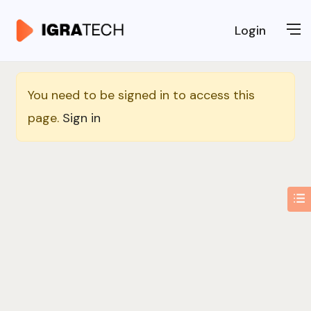
Login
You need to be signed in to access this
page.
Sign in