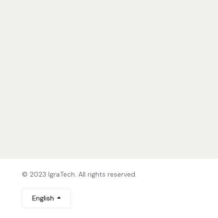
© 2023 IgraTech. All rights reserved.
English