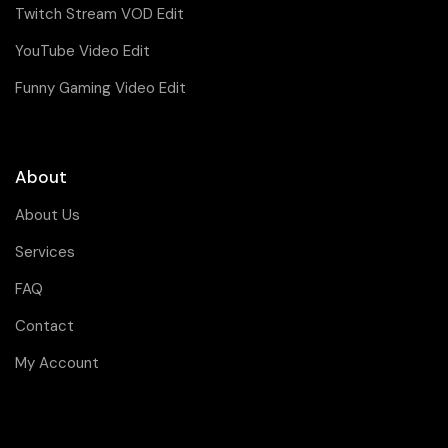
Twitch Stream VOD Edit
YouTube Video Edit
Funny Gaming Video Edit
About
About Us
Services
FAQ
Contact
My Account