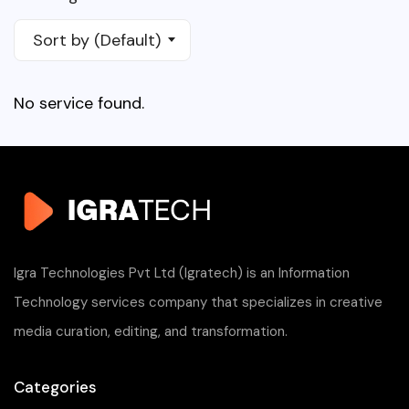
Sort by (Default)
No service found.
Igra Technologies Pvt Ltd (Igratech) is an Information
Technology services company that specializes in creative
media curation, editing, and transformation.
Categories