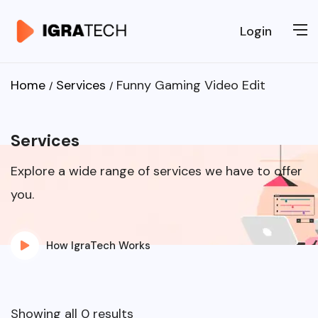
Login
Home
Services
Funny Gaming Video Edit
Services
Explore a wide range of services we have to offer
you.
How IgraTech Works
Showing all 0 results