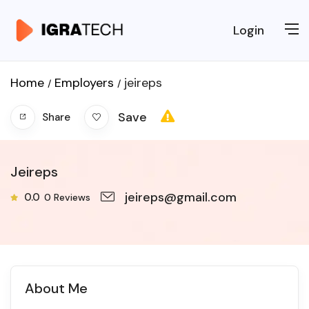
Login
Home
Employers
jeireps
Save
Share
Jeireps
jeireps@gmail.com
0.0
0
Reviews
About Me