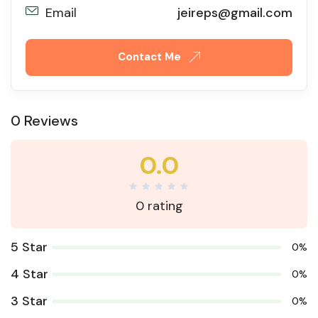
Email
jeireps@gmail.com
Contact Me
0 Reviews
0.0
0 rating
5 Star
0%
4 Star
0%
3 Star
0%