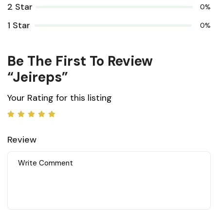
2 Star
0%
1 Star
0%
Be The First To Review
“jeireps”
Your Rating for this listing
Review