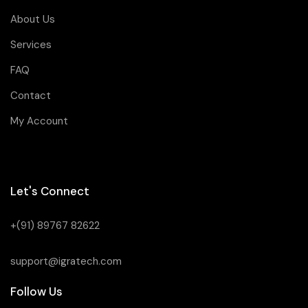
About Us
Services
FAQ
Contact
My Account
Let's Connect
+(91) 89767 82622
support@igratech.com
Follow Us