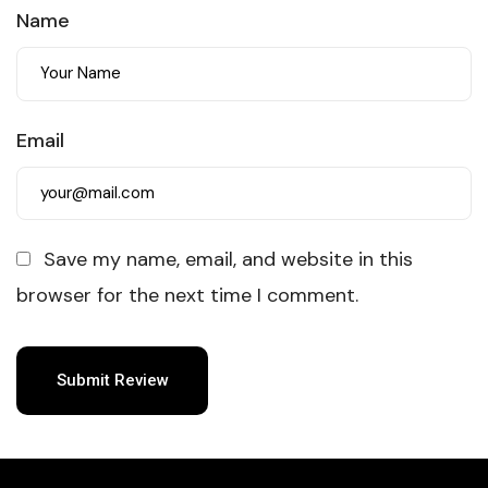
Name
Email
Save my name, email, and website in this
browser for the next time I comment.