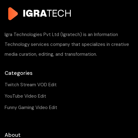
Igra Technologies Pvt Ltd (Igratech) is an Information
Technology services company that specializes in creative
media curation, editing, and transformation.
Categories
Twitch Stream VOD Edit
YouTube Video Edit
Funny Gaming Video Edit
About