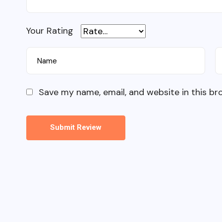
Your Rating
Save my name, email, and website in this br