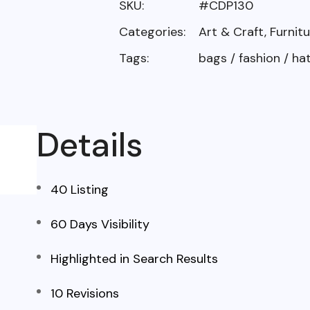
SKU:
#CDP130
Categories:
Art & Craft
,
Furnitu
Tags:
bags
/
fashion
/
ha
Details
40 Listing
60 Days Visibility
Highlighted in Search Results
10 Revisions