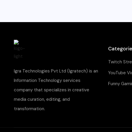
Categori
Twitch Str
Igra Technologies Pvt Ltd (Igratech) is an
YouTube Vi
Information Technology services
Funny Gami
company that specializes in creative
media curation, editing, and
transformation.