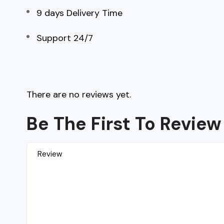
9 days Delivery Time
Support 24/7
There are no reviews yet.
Be The First To Review