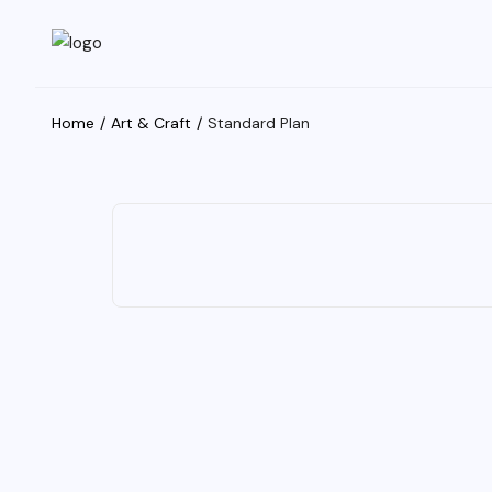
Home
Art & Craft
Standard Plan