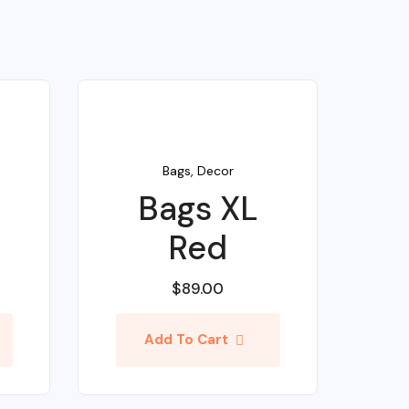
Bags
,
Decor
Bags XL
Red
$
89.00
Add To Cart