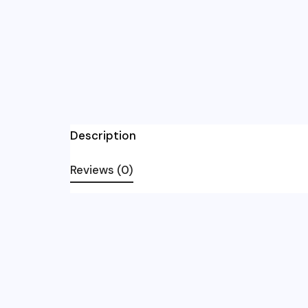
Description
Reviews (0)