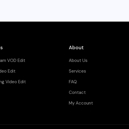
es
About
eam VOD Edit
About Us
deo Edit
Services
ng Video Edit
FAQ
Contact
My Account