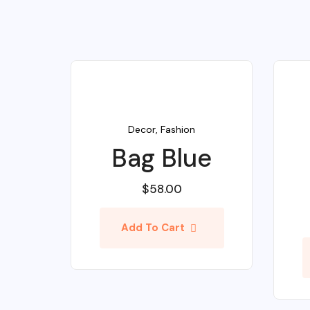
Decor
,
Fashion
Bag Blue
$
58.00
Add To Cart