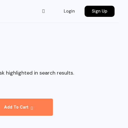
Login
Sign Up
sk highlighted in search results.
Add To Cart