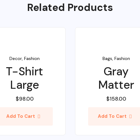
Related Products
Decor
,
Fashion
Bags
,
Fashion
T-Shirt
Gray
Large
Matter
$
98.00
$
158.00
Add To Cart
Add To Cart