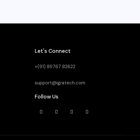
Let's Connect
+(91) 89767 82622
support@igratech.com
Follow Us