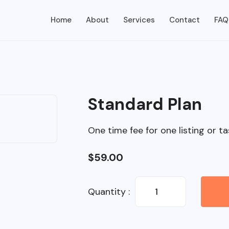
Home
About
Services
Contact
FAQ
Standard Plan
One time fee for one listing or ta
$
59.00
Quantity :