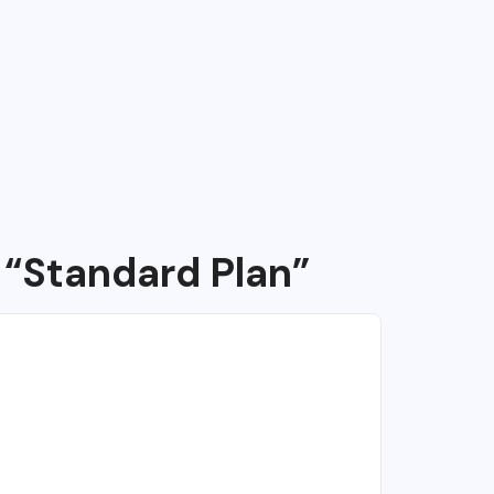
 “Standard Plan”