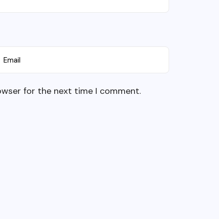
owser for the next time I comment.