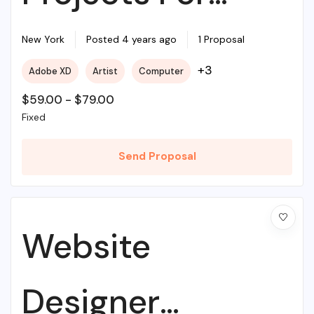
Beginners
New York
Posted 4 years ago
1 Proposal
+3
Adobe XD
Artist
Computer
$
59.00
-
$
79.00
Fixed
Send Proposal
Website
Designer