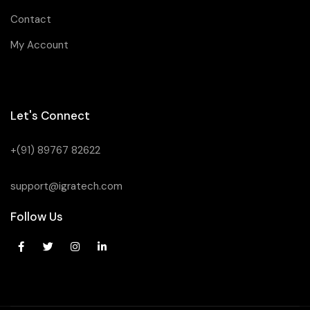
Contact
My Account
Let's Connect
+(91) 89767 82622
support@igratech.com
Follow Us