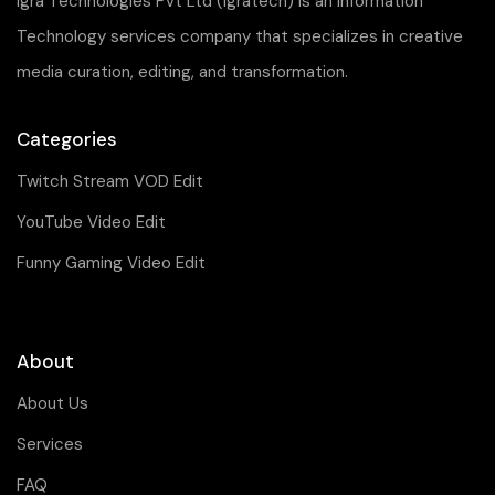
Igra Technologies Pvt Ltd (Igratech) is an Information
Technology services company that specializes in creative
media curation, editing, and transformation.
Categories
Twitch Stream VOD Edit
YouTube Video Edit
Funny Gaming Video Edit
About
About Us
Services
FAQ