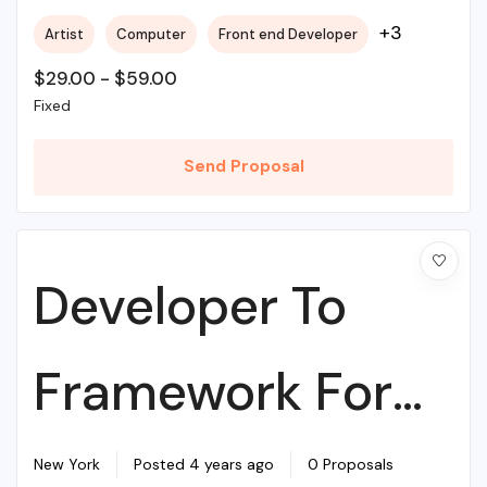
+3
Artist
Computer
Front end Developer
$
29.00
-
$
59.00
Fixed
Send Proposal
Developer To
Framework For
Web Agency
New York
Posted 4 years ago
0 Proposals