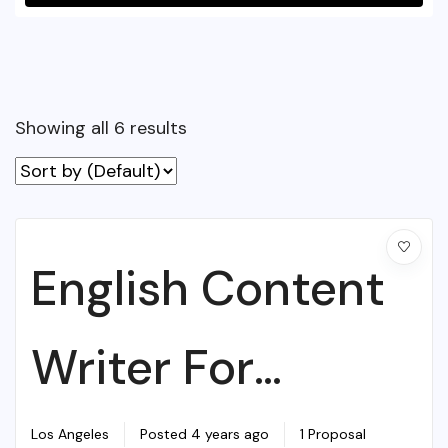
Showing all 6 results
English Content
Writer For
College
Los Angeles
Posted 4 years ago
1 Proposal