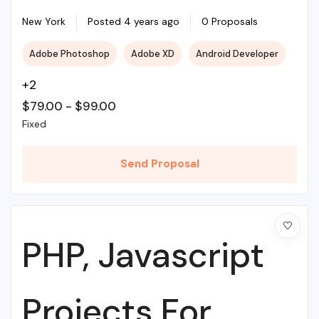
With Source PHP
New York
Posted 4 years ago
0 Proposals
Adobe Photoshop
Adobe XD
Android Developer
+2
$
79.00
-
$
99.00
Fixed
Send Proposal
PHP, Javascript
Projects For