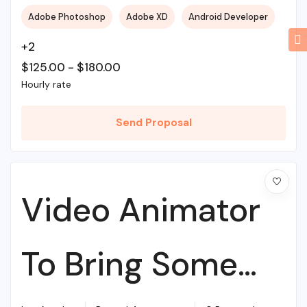
Adobe Photoshop
Adobe XD
Android Developer
+2
$
125.00
-
$
180.00
Hourly rate
Send Proposal
Video Animator
To Bring Some