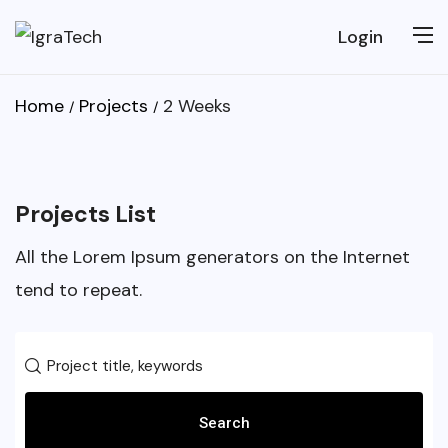
Login
Home
Projects
2 Weeks
Projects List
All the Lorem Ipsum generators on the Internet
tend to repeat.
Search