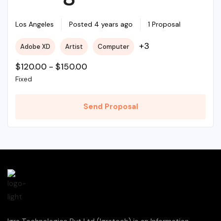
Required For My
Los Angeles
Posted 4 years ago
1 Proposal
+3
Adobe XD
Artist
Computer
Project
$
120.00
-
$
150.00
Fixed
Send Proposal