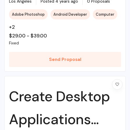
Illustrations To
Los Angeles
Posted 4 years ago
0 Proposals
Adobe Photoshop
Android Developer
Computer
Life
+2
$
29.00
-
$
39.00
Fixed
Send Proposal
Create Desktop
Applications