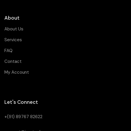
About
About Us
Services
FAQ
Contact
My Account
Let's Connect
+(91) 89767 82622