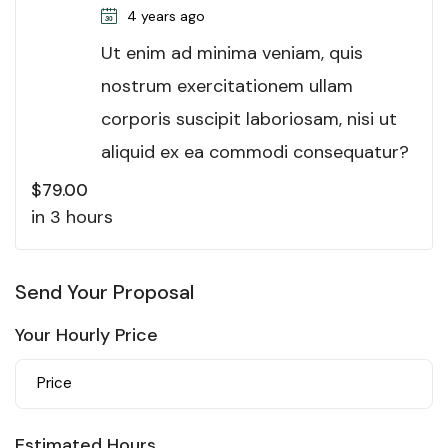
4 years ago
Ut enim ad minima veniam, quis
nostrum exercitationem ullam
corporis suscipit laboriosam, nisi ut
aliquid ex ea commodi consequatur?
$
79.00
in 3 hours
Send Your Proposal
Your Hourly Price
Estimated Hours