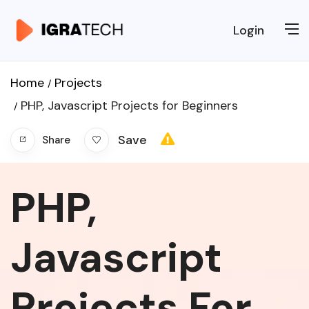
Login
Home
Projects
PHP, Javascript Projects for Beginners
Save
Share
PHP,
Javascript
Projects For