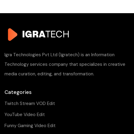
Igra Technologies Pvt Ltd (Igratech) is an Information
Technology services company that specializes in creative
media curation, editing, and transformation.
Categories
Twitch Stream VOD Edit
YouTube Video Edit
Funny Gaming Video Edit