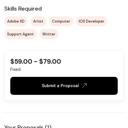
Skills Required
Adobe XD
Artist
Computer
IOS Developer
Support Agent
Writter
$
59.00
-
$
79.00
Fixed
Submit a Proposal
Your Proposals (1)