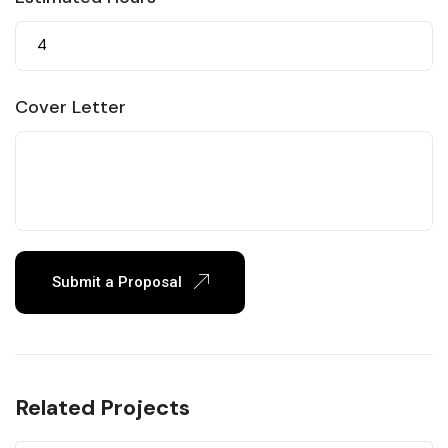
Cover Letter
Submit a Proposal
Related Projects