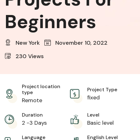
Beginners
New York
November 10, 2022
230
Views
Project location
Project Type
type
fixed
Remote
Duration
Level
2 -3 Days
Basic level
Language
English Level