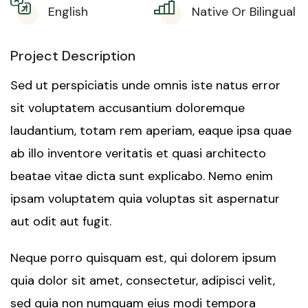
English
Native Or Bilingual
Project Description
Sed ut perspiciatis unde omnis iste natus error
sit voluptatem accusantium doloremque
laudantium, totam rem aperiam, eaque ipsa quae
ab illo inventore veritatis et quasi architecto
beatae vitae dicta sunt explicabo. Nemo enim
ipsam voluptatem quia voluptas sit aspernatur
aut odit aut fugit.
Neque porro quisquam est, qui dolorem ipsum
quia dolor sit amet, consectetur, adipisci velit,
sed quia non numquam eius modi tempora