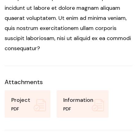
incidunt ut labore et dolore magnam aliquam
quaerat voluptatem. Ut enim ad minima veniam,
quis nostrum exercitationem ullam corporis
suscipit laboriosam, nisi ut aliquid ex ea commodi
consequatur?
Attachments
Project
Information
PDF
PDF