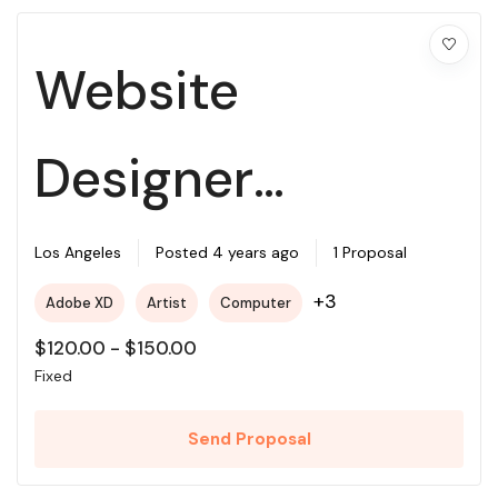
Website
Designer
Required For My
Los Angeles
Posted 4 years ago
1 Proposal
+3
Adobe XD
Artist
Computer
Project
$
120.00
-
$
150.00
Fixed
Send Proposal