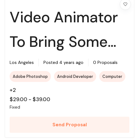
Video Animator
To Bring Some
Illustrations To
Los Angeles
Posted 4 years ago
0 Proposals
Adobe Photoshop
Android Developer
Computer
Life
+2
$
29.00
-
$
39.00
Fixed
Send Proposal