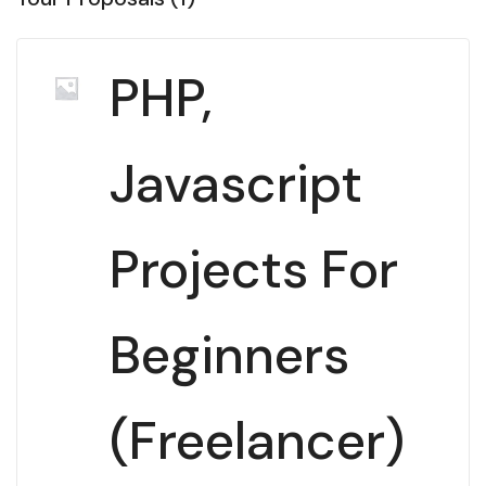
PHP,
Javascript
Projects For
Beginners
(Freelancer)