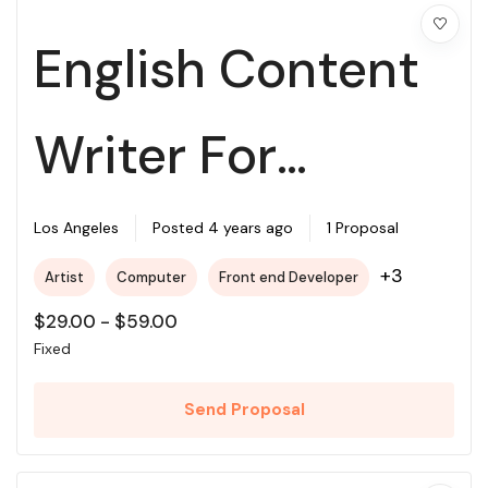
English Content
Writer For
College
Los Angeles
Posted 4 years ago
1 Proposal
+3
Artist
Computer
Front end Developer
$
29.00
-
$
59.00
Fixed
Send Proposal