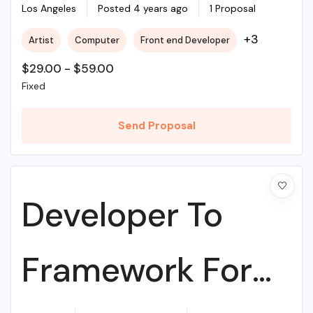
College
Los Angeles
Posted 4 years ago
1 Proposal
+3
Artist
Computer
Front end Developer
$
29.00
-
$
59.00
Fixed
Send Proposal
Developer To
Framework For