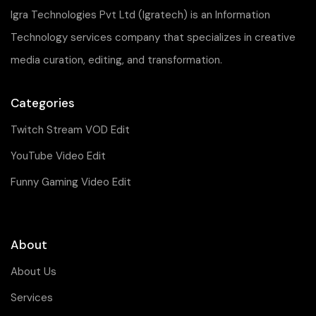
Igra Technologies Pvt Ltd (Igratech) is an Information
Technology services company that specializes in creative
media curation, editing, and transformation.
Categories
Twitch Stream VOD Edit
YouTube Video Edit
Funny Gaming Video Edit
About
About Us
Services