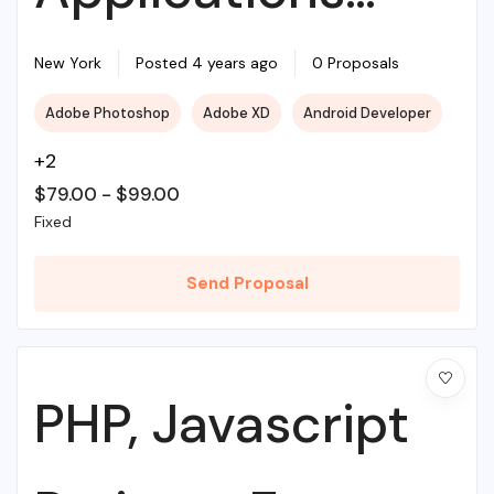
With Source PHP
New York
Posted 4 years ago
0 Proposals
Adobe Photoshop
Adobe XD
Android Developer
+2
$
79.00
-
$
99.00
Fixed
Send Proposal
PHP, Javascript