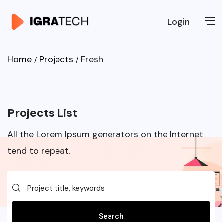
Login
Home
Projects
Fresh
Projects List
All the Lorem Ipsum generators on the Internet
tend to repeat.
Search