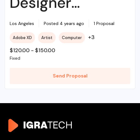
Designer
Required For My
Los Angeles
Posted 4 years ago
1 Proposal
+3
Adobe XD
Artist
Computer
Project
$
120.00
-
$
150.00
Fixed
Send Proposal