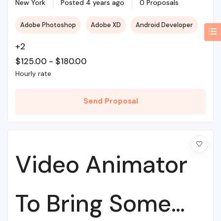
Web Agency
New York
Posted 4 years ago
0 Proposals
Adobe Photoshop
Adobe XD
Android Developer
+2
$
125.00
-
$
180.00
Hourly rate
Send Proposal
Video Animator
To Bring Some