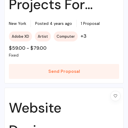
Projects For
Beginners
New York
Posted 4 years ago
1 Proposal
+3
Adobe XD
Artist
Computer
$
59.00
-
$
79.00
Fixed
Send Proposal
Website