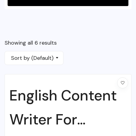
Showing all 6 results
Sort by (Default)
English Content
Writer For