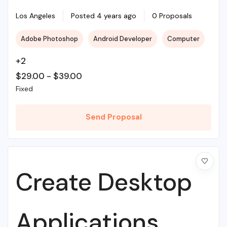
Illustrations To
Los Angeles
Posted 4 years ago
0 Proposals
Adobe Photoshop
Android Developer
Computer
Life
+2
$
29.00
-
$
39.00
Fixed
Send Proposal
Create Desktop
Applications