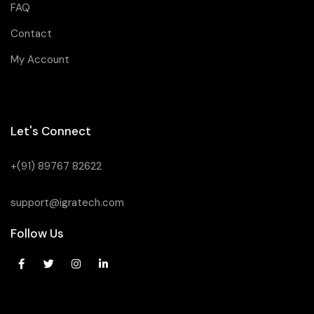
FAQ
Contact
My Account
Let's Connect
+(91) 89767 82622
support@igratech.com
Follow Us