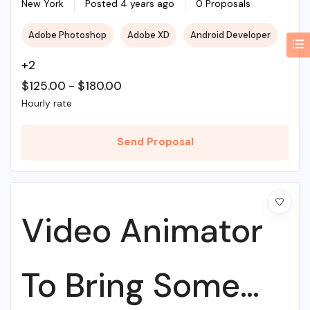
Web Agency
New York
Posted 4 years ago
0 Proposals
Adobe Photoshop
Adobe XD
Android Developer
+2
$
125.00
-
$
180.00
Hourly rate
Send Proposal
Video Animator
To Bring Some