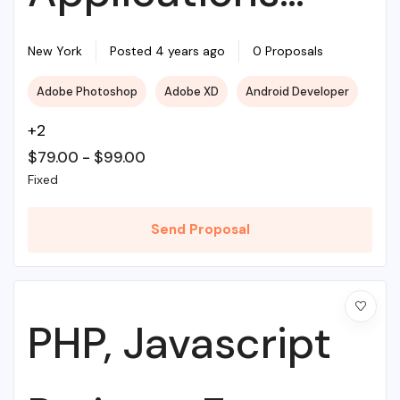
With Source PHP
New York
Posted 4 years ago
0 Proposals
Adobe Photoshop
Adobe XD
Android Developer
+2
$
79.00
-
$
99.00
Fixed
Send Proposal
PHP, Javascript