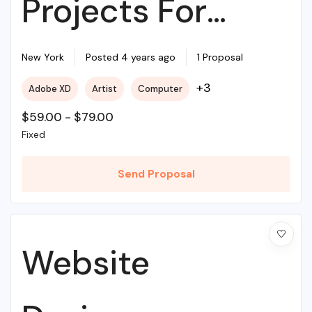
Projects For
Beginners
New York
Posted 4 years ago
1 Proposal
+3
Adobe XD
Artist
Computer
$
59.00
-
$
79.00
Fixed
Send Proposal
Website