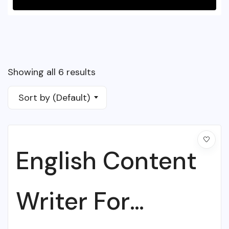
Showing all 6 results
Sort by (Default)
English Content
Writer For