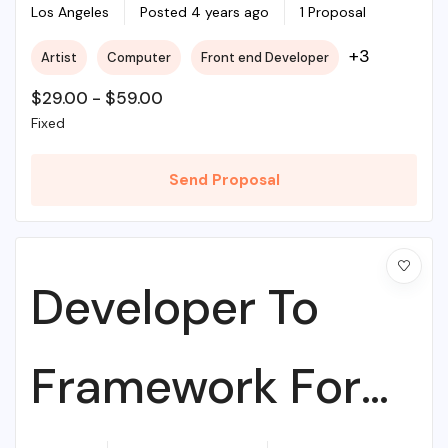
College
Los Angeles
Posted 4 years ago
1 Proposal
+3
Artist
Computer
Front end Developer
$
29.00
-
$
59.00
Fixed
Send Proposal
Developer To
Framework For