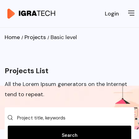
Login
Home
Projects
Basic level
Projects List
All the Lorem Ipsum generators on the Internet
tend to repeat.
Search