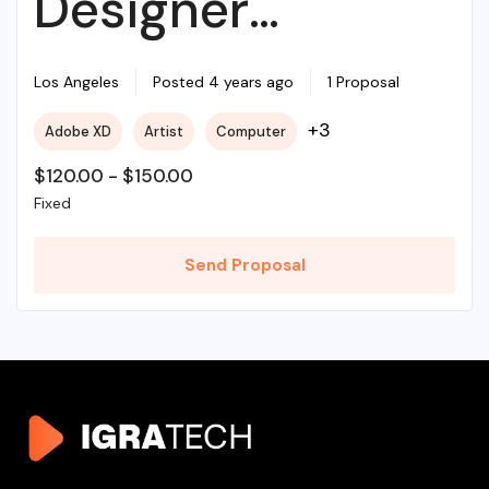
Designer
Required For My
Los Angeles
Posted 4 years ago
1 Proposal
+3
Adobe XD
Artist
Computer
Project
$
120.00
-
$
150.00
Fixed
Send Proposal