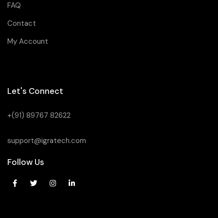
FAQ
Contact
My Account
Let's Connect
+(91) 89767 82622
support@igratech.com
Follow Us