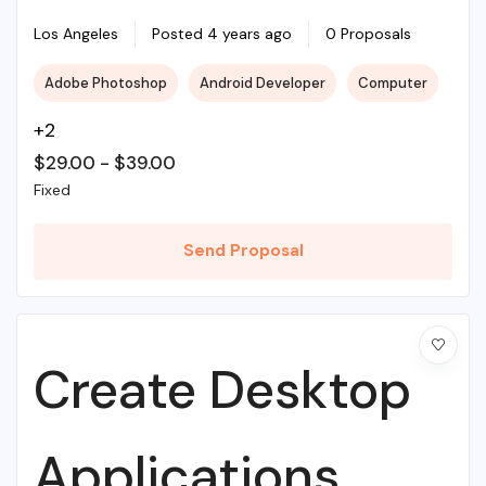
Illustrations To
Los Angeles
Posted 4 years ago
0 Proposals
Adobe Photoshop
Android Developer
Computer
Life
+2
$
29.00
-
$
39.00
Fixed
Send Proposal
Create Desktop
Applications