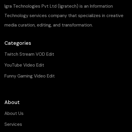
Igra Technologies Pvt Ltd (Igratech) is an Information
Technology services company that specializes in creative
media curation, editing, and transformation.
Categories
Twitch Stream VOD Edit
YouTube Video Edit
Funny Gaming Video Edit
About
About Us
Services