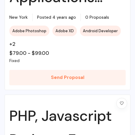
With Source PHP
New York
Posted 4 years ago
0 Proposals
Adobe Photoshop
Adobe XD
Android Developer
+2
$
79.00
-
$
99.00
Fixed
Send Proposal
PHP, Javascript