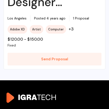
Designer
Required For My
Los Angeles
Posted 4 years ago
1 Proposal
+3
Adobe XD
Artist
Computer
Project
$
120.00
-
$
150.00
Fixed
Send Proposal