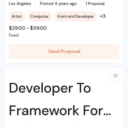
College
Los Angeles
Posted 4 years ago
1 Proposal
+3
Artist
Computer
Front end Developer
$
29.00
-
$
59.00
Fixed
Send Proposal
Developer To
Framework For