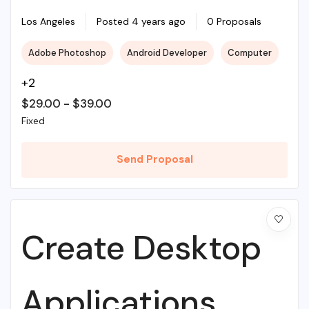
Illustrations To
Los Angeles
Posted 4 years ago
0 Proposals
Adobe Photoshop
Android Developer
Computer
Life
+2
$
29.00
-
$
39.00
Fixed
Send Proposal
Create Desktop
Applications