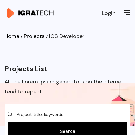
Login
Home
Projects
IOS Developer
Projects List
All the Lorem Ipsum generators on the Internet
tend to repeat.
Search