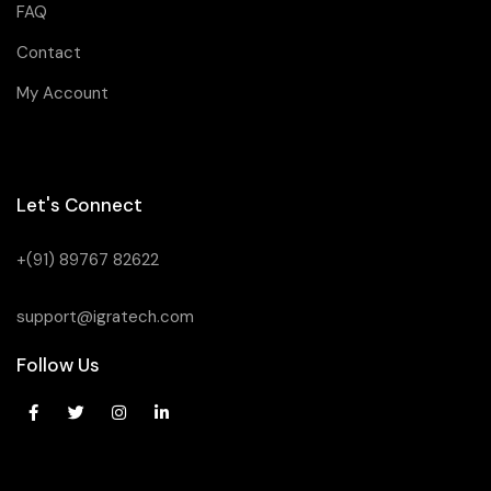
FAQ
Contact
My Account
Let's Connect
+(91) 89767 82622
support@igratech.com
Follow Us