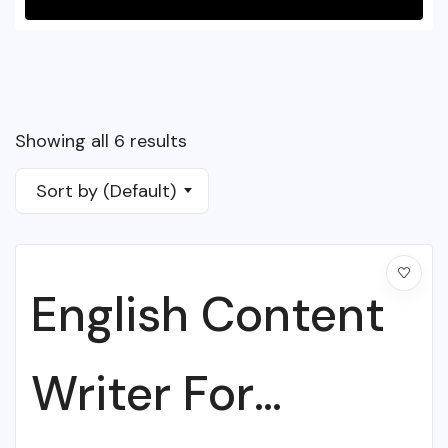
Showing all 6 results
Sort by (Default)
English Content
Writer For