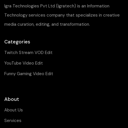
Igra Technologies Pvt Ltd (Igratech) is an Information
Technology services company that specializes in creative
media curation, editing, and transformation.
Categories
Twitch Stream VOD Edit
YouTube Video Edit
Funny Gaming Video Edit
About
About Us
Services