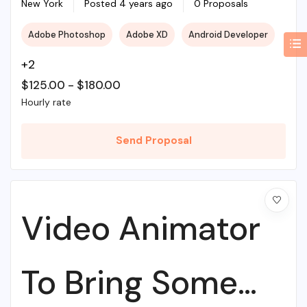
Web Agency
New York
Posted 4 years ago
0 Proposals
Adobe Photoshop
Adobe XD
Android Developer
+2
$
125.00
-
$
180.00
Hourly rate
Send Proposal
Video Animator
To Bring Some