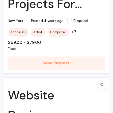
Projects For
Beginners
New York
Posted 4 years ago
1 Proposal
+3
Adobe XD
Artist
Computer
$
59.00
-
$
79.00
Fixed
Send Proposal
Website