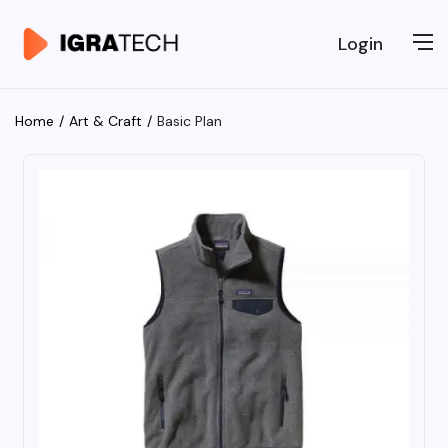
Login
Home
Art & Craft
Basic Plan