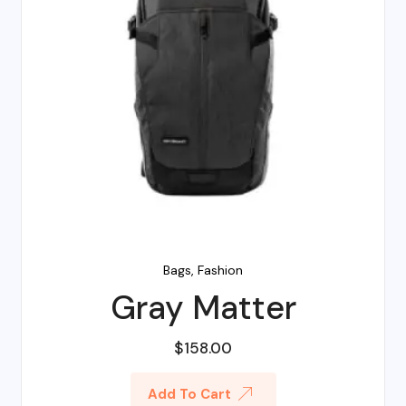
Bags
,
Fashion
Gray Matter
$
158.00
Add To Cart