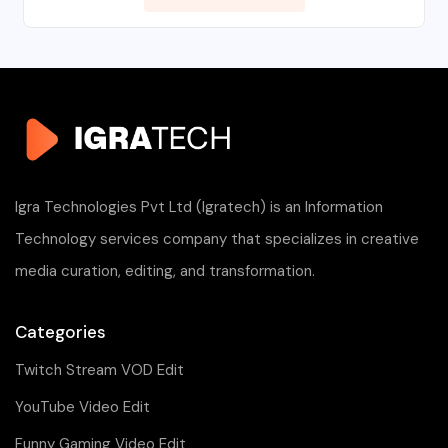
Igra Technologies Pvt Ltd (Igratech) is an Information
Technology services company that specializes in creative
media curation, editing, and transformation.
Categories
Twitch Stream VOD Edit
YouTube Video Edit
Funny Gaming Video Edit