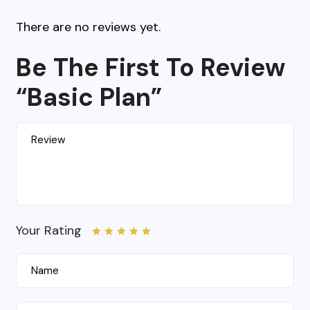
There are no reviews yet.
Be The First To Review
“Basic Plan”
Your Rating