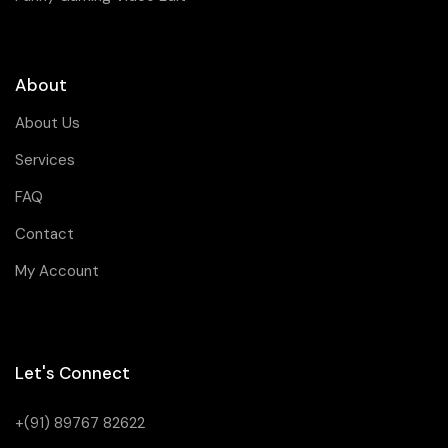
About
About Us
Services
FAQ
Contact
My Account
Let's Connect
+(91) 89767 82622