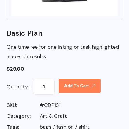
Basic Plan
One time fee for one listing or task highlighted
in search results.
$
29.00
Quantity :
Add To Cart
SKU:
#CDP131
Category:
Art & Craft
Tags:
bags
/
fashion
/
shirt