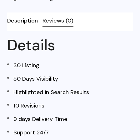
Description
Reviews (0)
Details
30 Listing
50 Days Visibility
Highlighted in Search Results
10 Revisions
9 days Delivery Time
Support 24/7