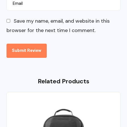
Save my name, email, and website in this
browser for the next time I comment.
Related Products